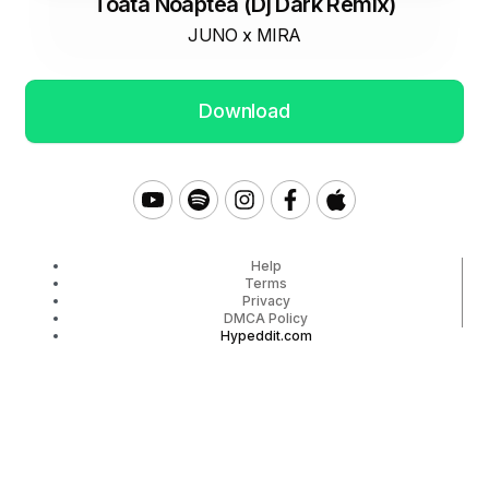
Toata Noaptea (Dj Dark Remix)
JUNO x MIRA
Download
Help
Terms
Privacy
DMCA Policy
Hypeddit.com