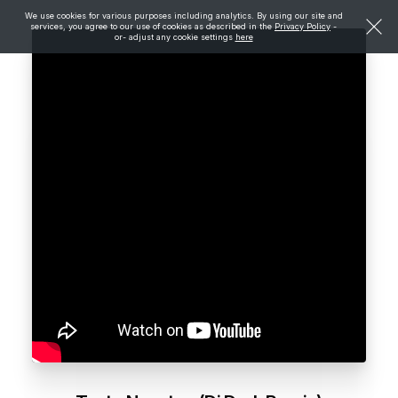
We use cookies for various purposes including analytics. By using our site and
services, you agree to our use of cookies as described in the
Privacy Policy
-
or- adjust any cookie settings
here