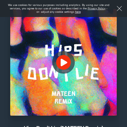
We use cookies for various purposes including analytics. By using our site and
services, you agree to our use of cookies as described in the
Privacy Policy
-
or- adjust any cookie settings
here