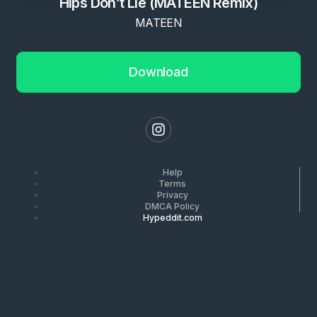
Hips Don’t Lie (MATEEN Remix)
MATEEN
Download
Help
Terms
Privacy
DMCA Policy
Hypeddit.com