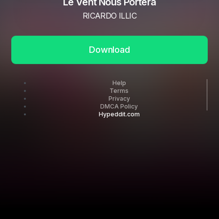
Le Vent Nous Portera
RICARDO ILLIC
Download
Help
Terms
Privacy
DMCA Policy
Hypeddit.com