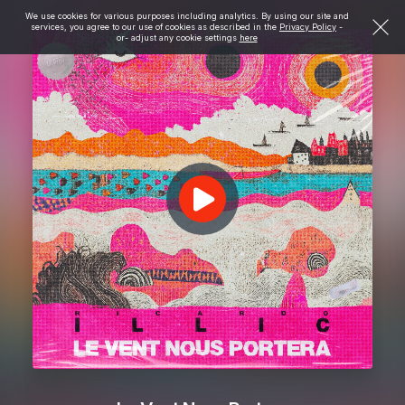
We use cookies for various purposes including analytics. By using our site and
services, you agree to our use of cookies as described in the
Privacy Policy
-
or- adjust any cookie settings
here