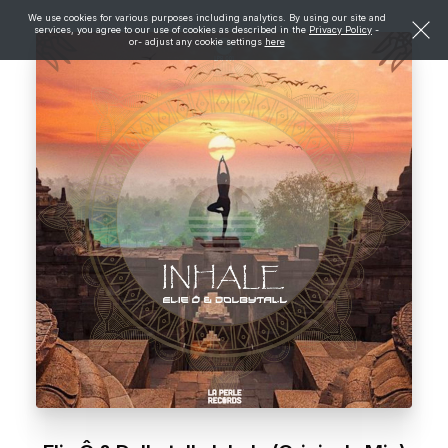
We use cookies for various purposes including analytics. By using our site and
services, you agree to our use of cookies as described in the
Privacy Policy
-
or- adjust any cookie settings
here