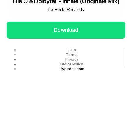
Elie Ô & Dolbytall - Inhale (Originale Mix)
La Perle Records
Download
Help
Terms
Privacy
DMCA Policy
Hypeddit.com