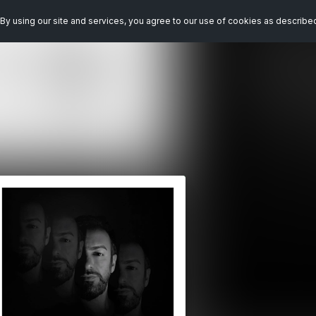
By using our site and services, you agree to our use of cookies as describe