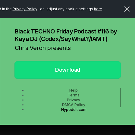
d in the
Privacy Policy
-or- adjust any cookie settings
here
Black TECHNO Friday Podcast #116 by
Kaya DJ (Codex/SayWhat?/IAMT)
Chris Veron presents
Download
Help
Terms
Privacy
DMCA Policy
Hypeddit.com