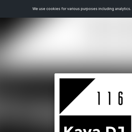
We use cookies for various purposes including analytics. 