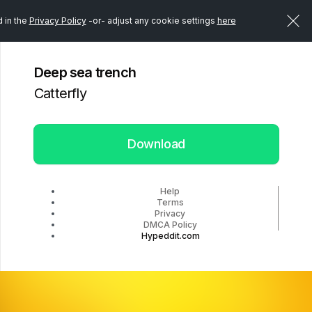
d in the
Privacy Policy
-or- adjust any cookie settings
here
Deep sea trench
Catterfly
Download
Help
Terms
Privacy
DMCA Policy
Hypeddit.com