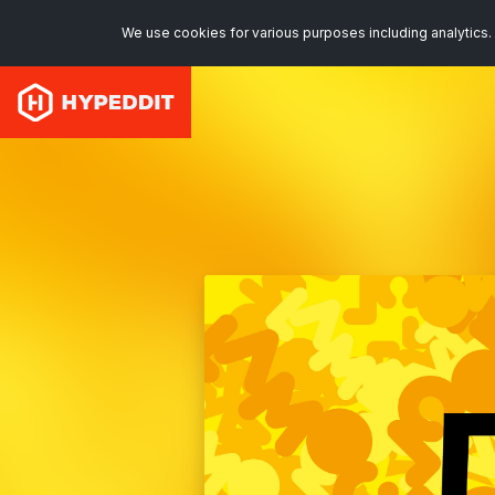
We use cookies for various purposes including analytics. 