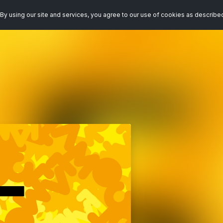
By using our site and services, you agree to our use of cookies as describe