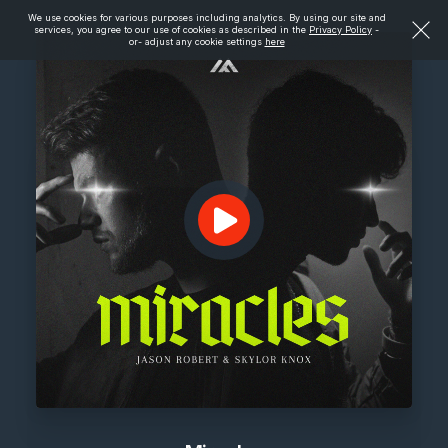
We use cookies for various purposes including analytics. By using our site and
services, you agree to our use of cookies as described in the
Privacy Policy
-
or- adjust any cookie settings
here