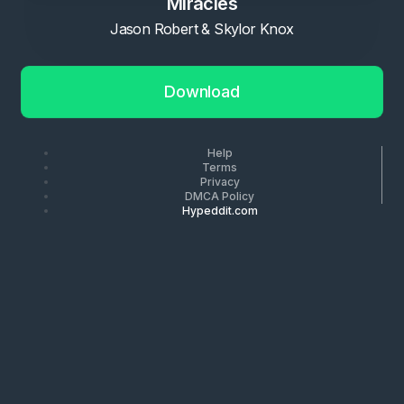
Miracles
Jason Robert & Skylor Knox
Download
Help
Terms
Privacy
DMCA Policy
Hypeddit.com