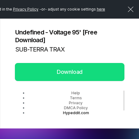
d in the
Privacy Policy
-or- adjust any cookie settings
here
Undefined - Voltage 95' [Free
Download]
SUB-TERRA TRAX
Download
Help
Terms
Privacy
DMCA Policy
Hypeddit.com