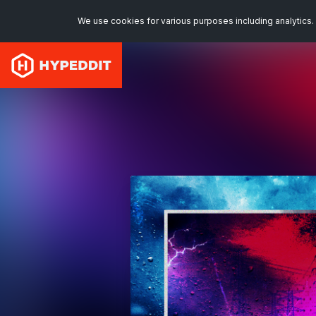
We use cookies for various purposes including analytics. 