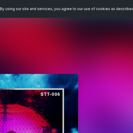
By using our site and services, you agree to our use of cookies as describe