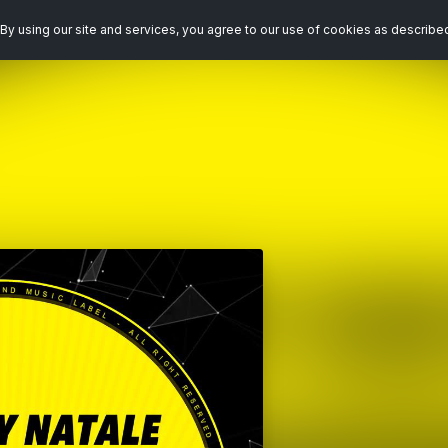
By using our site and services, you agree to our use of cookies as describe