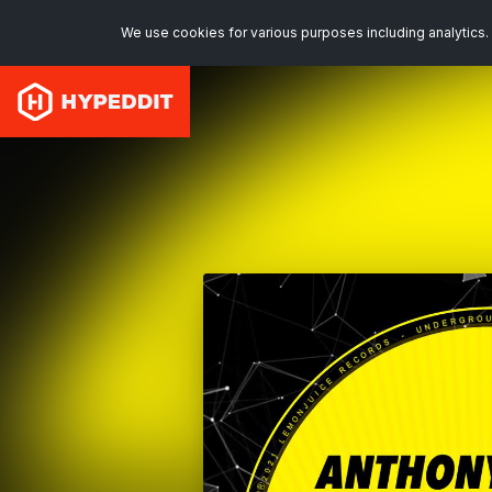
We use cookies for various purposes including analytics. 