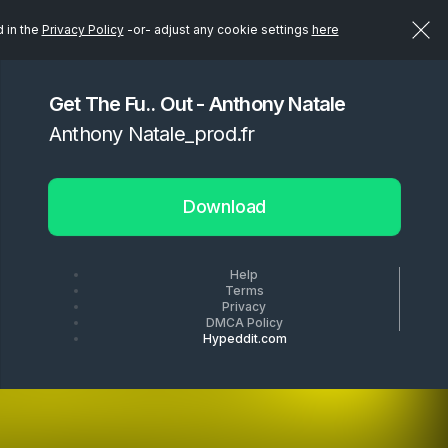
d in the
Privacy Policy
-or- adjust any cookie settings
here
Get The Fu.. Out - Anthony Natale
Anthony Natale_prod.fr
Download
Help
Terms
Privacy
DMCA Policy
Hypeddit.com