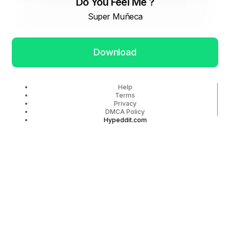
Do You Feel Me ?
Super Muñeca
Download
Help
Terms
Privacy
DMCA Policy
Hypeddit.com