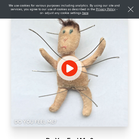
We use cookies for various purposes including analytics. By using our site and
services, you agree to our use of cookies as described in the
Privacy Policy
-
or- adjust any cookie settings
here