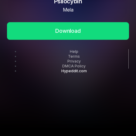
Psilocybin
Mela
Download
Help
Terms
Privacy
DMCA Policy
Hypeddit.com