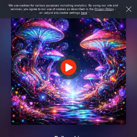
We use cookies for various purposes including analytics. By using our site and
services, you agree to our use of cookies as described in the
Privacy Policy
-
or- adjust any cookie settings
here