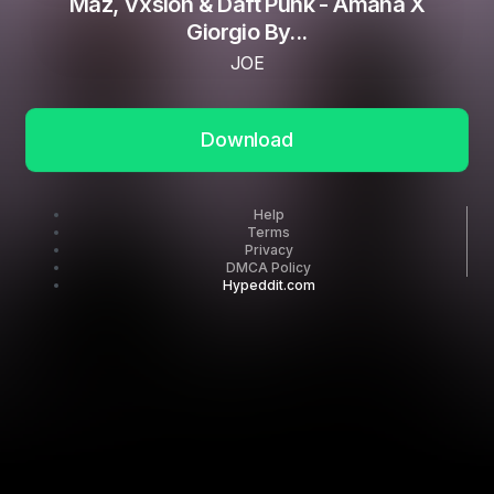
Maz, Vxsion & Daft Punk - Amana X
Giorgio By...
JOE
Download
Help
Terms
Privacy
DMCA Policy
Hypeddit.com