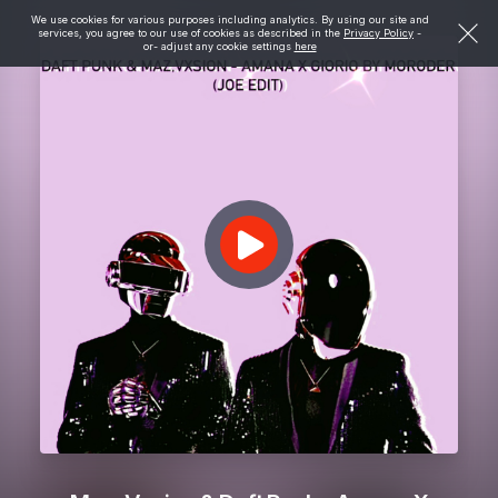
We use cookies for various purposes including analytics. By using our site and
services, you agree to our use of cookies as described in the
Privacy Policy
-
or- adjust any cookie settings
here