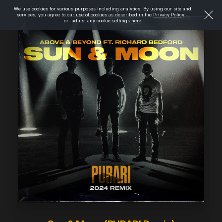
We use cookies for various purposes including analytics. By using our site and
services, you agree to our use of cookies as described in the
Privacy Policy
-
or- adjust any cookie settings
here