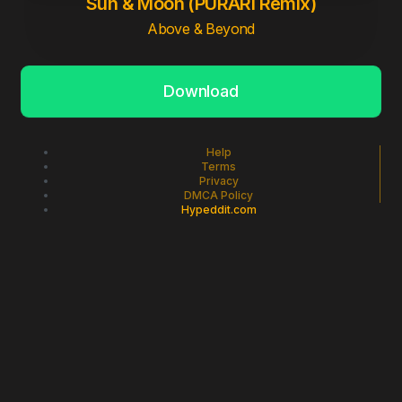
Sun & Moon (PURARI Remix)
Above & Beyond
Download
Help
Terms
Privacy
DMCA Policy
Hypeddit.com