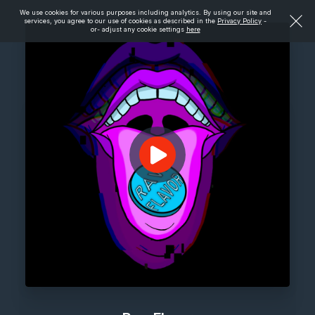
We use cookies for various purposes including analytics. By using our site and
services, you agree to our use of cookies as described in the
Privacy Policy
-
or- adjust any cookie settings
here