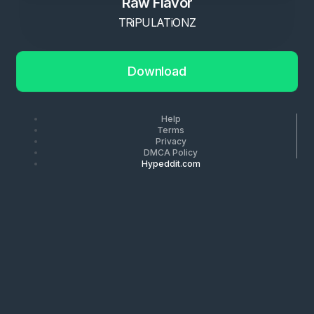
Raw Flavor
TRiPULATiONZ
Download
Help
Terms
Privacy
DMCA Policy
Hypeddit.com