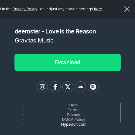
d in the
Privacy Policy
-or- adjust any cookie settings
here
deemster - Love is the Reason
Gravitas Music
Download
Help
Terms
Privacy
DMCA Policy
Hypeddit.com