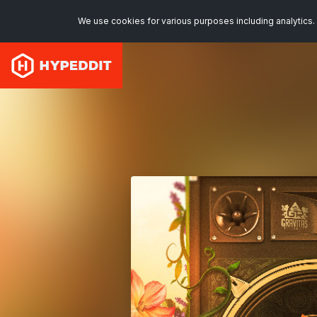
We use cookies for various purposes including analytics. 