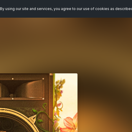
By using our site and services, you agree to our use of cookies as describe