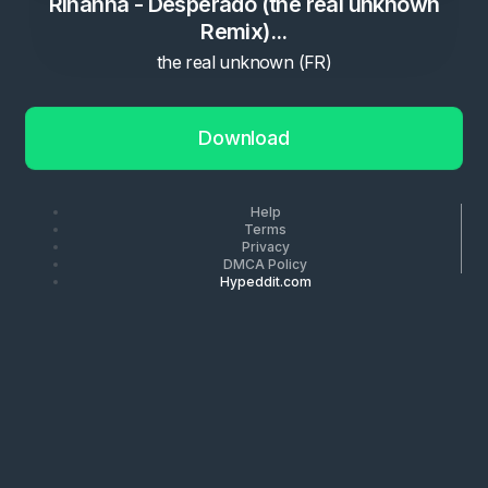
Rihanna - Desperado (the real unknown
Remix)...
the real unknown (FR)
Download
Help
Terms
Privacy
DMCA Policy
Hypeddit.com