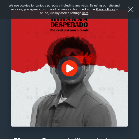
We use cookies for various purposes including analytics. By using our site and
services, you agree to our use of cookies as described in the
Privacy Policy
-
or- adjust any cookie settings
here