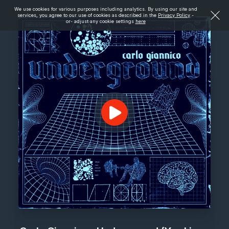
We use cookies for various purposes including analytics. By using our site and
services, you agree to our use of cookies as described in the
Privacy Policy
-
or- adjust any cookie settings
here