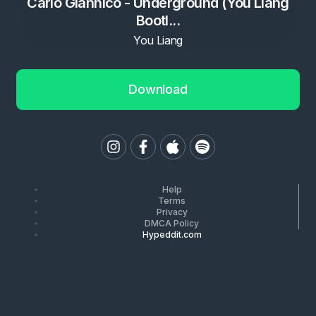
Carlo Giannico - Underground (You Liang
Bootl...
You Liang
Download
Help
Terms
Privacy
DMCA Policy
Hypeddit.com