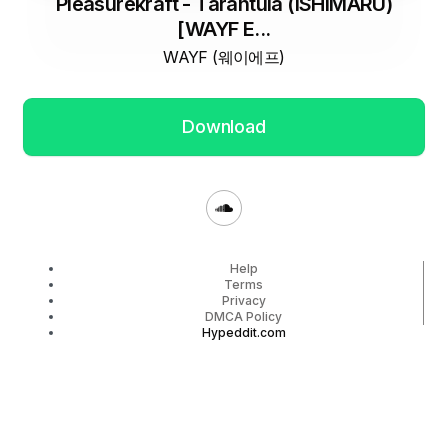
Pleasurekraft - Tarantula (ISHIMARU)
[WAYF E...
WAYF (웨이에프)
Download
Help
Terms
Privacy
DMCA Policy
Hypeddit.com