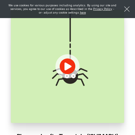
We use cookies for various purposes including analytics. By using our site and
services, you agree to our use of cookies as described in the
Privacy Policy
-
or- adjust any cookie settings
here