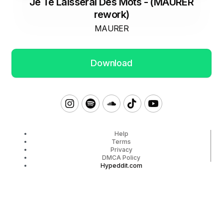
Je Te Laisserai Des Mots - (MAURER
rework)
MAURER
Download
Help
Terms
Privacy
DMCA Policy
Hypeddit.com