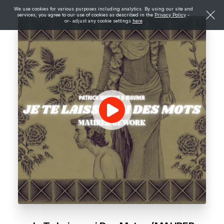
We use cookies for various purposes including analytics. By using our site and
services, you agree to our use of cookies as described in the
Privacy Policy
-
or- adjust any cookie settings
here