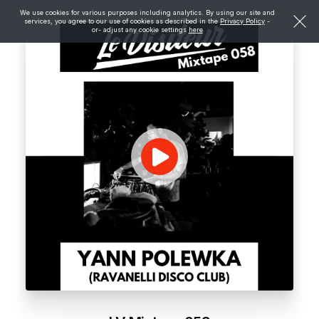
We use cookies for various purposes including analytics. By using our site and
services, you agree to our use of cookies as described in the
Privacy Policy
-
or- adjust any cookie settings
here