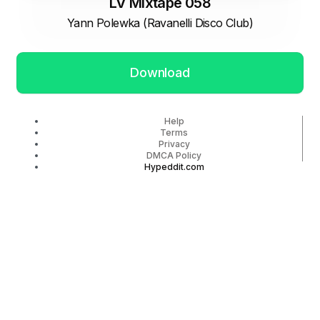
LV Mixtape 058
Yann Polewka (Ravanelli Disco Club)
Download
Help
Terms
Privacy
DMCA Policy
Hypeddit.com