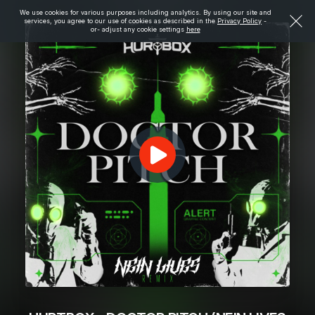
We use cookies for various purposes including analytics. By using our site and
services, you agree to our use of cookies as described in the
Privacy Policy
-
or- adjust any cookie settings
here