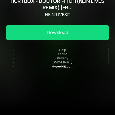
HURTBOX - DOCTOR PITCH (NEIN LIVES
REMIX) [FR...
NEIN LIVES❕❔
Download
Help
Terms
Privacy
DMCA Policy
Hypeddit.com