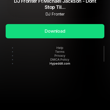
DJ Fronter Ft Michael Jackson - Dont
Stop Til...
DJ Fronter
Download
Help
Terms
Privacy
DMCA Policy
Hypeddit.com