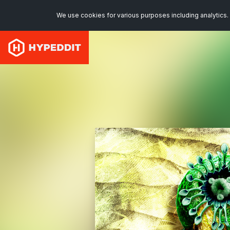
We use cookies for various purposes including analytics. 