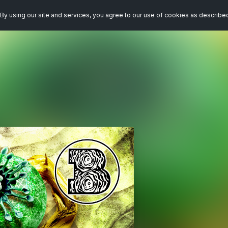
By using our site and services, you agree to our use of cookies as describe