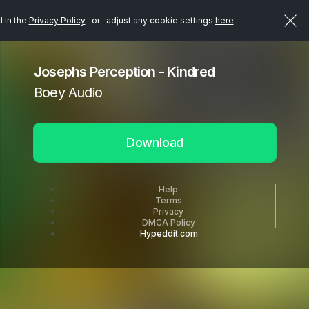
d in the
Privacy Policy
-or- adjust any cookie settings
here
Josephs Perception - Kindred
Boey Audio
Download
Help
Terms
Privacy
DMCA Policy
Hypeddit.com