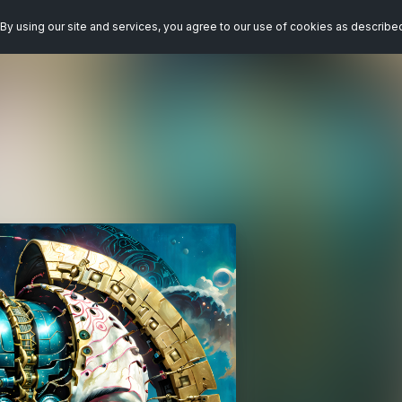
By using our site and services, you agree to our use of cookies as describe