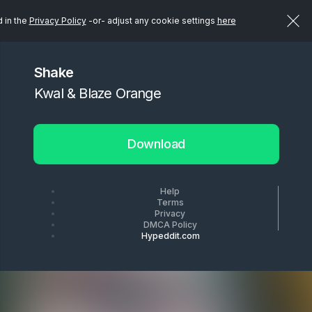
d in the
Privacy Policy
-or- adjust any cookie settings
here
Shake
Kwal & Blaze Orange
Download
Help
Terms
Privacy
DMCA Policy
Hypeddit.com