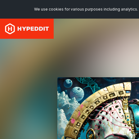
We use cookies for various purposes including analytics. 