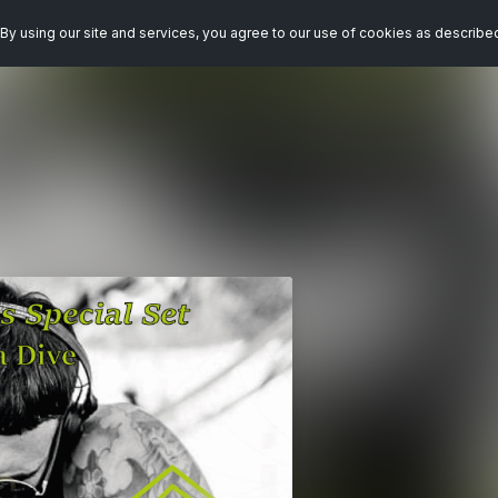
By using our site and services, you agree to our use of cookies as describe