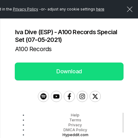
d in the
Privacy Policy
-or- adjust any cookie settings
here
Iva Dive (ESP) - A100 Records Special
Set (07-05-2021)
A100 Records
Download
Help
Terms
Privacy
DMCA Policy
Hypeddit.com