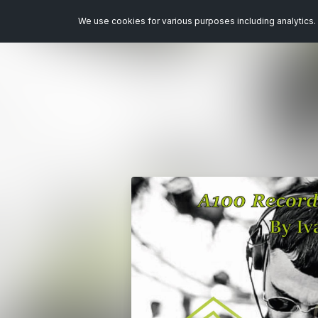
We use cookies for various purposes including analytics. 