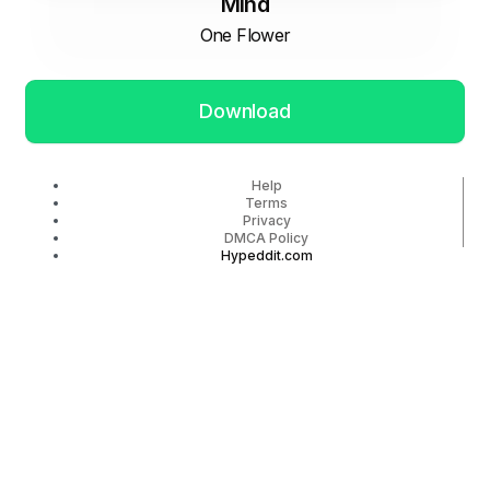
Mind
One Flower
Download
Help
Terms
Privacy
DMCA Policy
Hypeddit.com