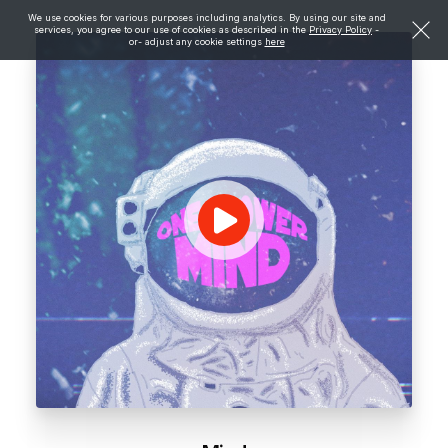
We use cookies for various purposes including analytics. By using our site and
services, you agree to our use of cookies as described in the
Privacy Policy
-
or- adjust any cookie settings
here