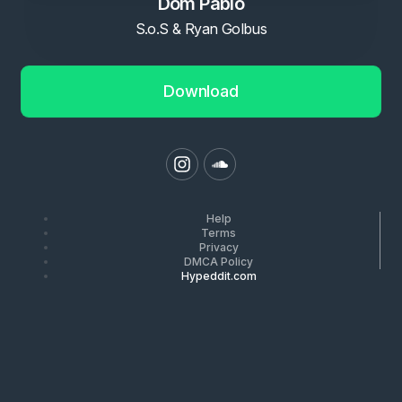
Dom Pablo
S.o.S & Ryan Golbus
Download
Help
Terms
Privacy
DMCA Policy
Hypeddit.com