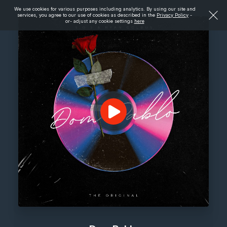
We use cookies for various purposes including analytics. By using our site and
services, you agree to our use of cookies as described in the
Privacy Policy
-
or- adjust any cookie settings
here