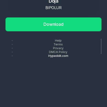
Doja
BIPOLUR
Download
Help
Terms
Privacy
DMCA Policy
Hypeddit.com