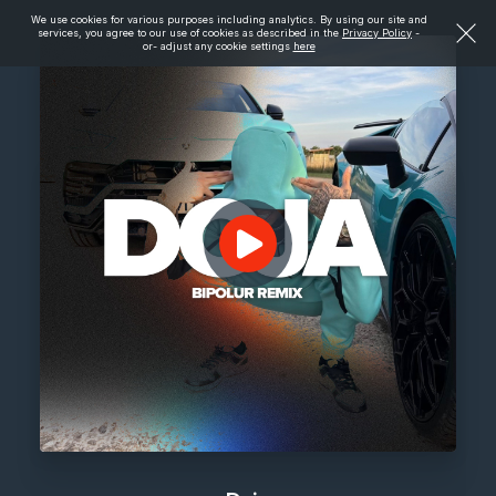
We use cookies for various purposes including analytics. By using our site and
services, you agree to our use of cookies as described in the
Privacy Policy
-
or- adjust any cookie settings
here