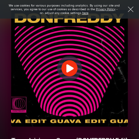
We use cookies for various purposes including analytics. By using our site and
services, you agree to our use of cookies as described in the
Privacy Policy
-
or- adjust any cookie settings
here