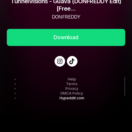
Tunnelvisions - Guava (DONFREDDY Edit)
[Free...
DONFREDDY
Download
Help
Terms
Privacy
DMCA Policy
Hypeddit.com