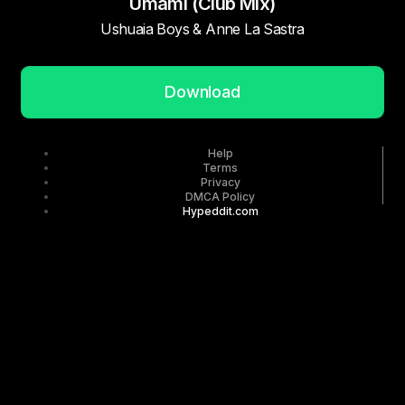
Umami (Club Mix)
Ushuaia Boys & Anne La Sastra
Download
Help
Terms
Privacy
DMCA Policy
Hypeddit.com