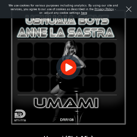
We use cookies for various purposes including analytics. By using our site and
services, you agree to our use of cookies as described in the
Privacy Policy
-
or- adjust any cookie settings
here