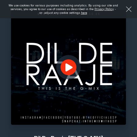
We use cookies for various purposes including analytics. By using our site and
services, you agree to our use of cookies as described in the
Privacy Policy
-
or- adjust any cookie settings
here