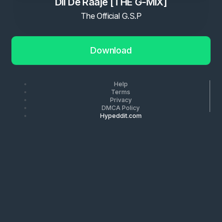
Dil De Raaje [THE G-MIX]
The Official G.S.P
Download
Help
Terms
Privacy
DMCA Policy
Hypeddit.com