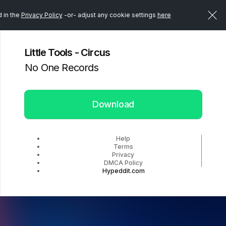
d in the
Privacy Policy
-or- adjust any cookie settings
here
Little Tools - Circus
No One Records
Download
Help
Terms
Privacy
DMCA Policy
Hypeddit.com