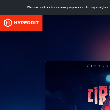
We use cookies for various purposes including analytics. 