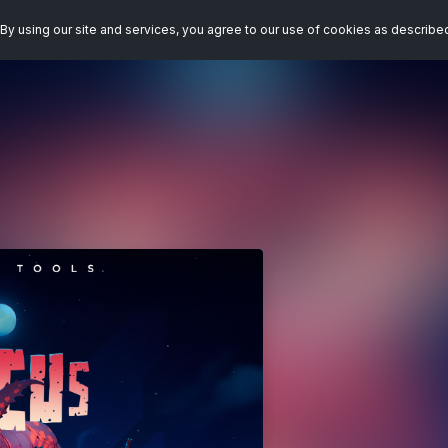
By using our site and services, you agree to our use of cookies as describe