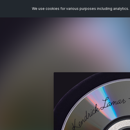
We use cookies for various purposes including analytics. 