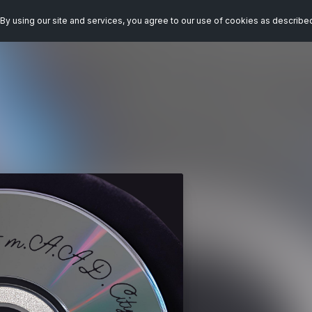
By using our site and services, you agree to our use of cookies as describe