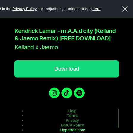
d in the
Privacy Policy
-or- adjust any cookie settings
here
Kendrick Lamar - m.A.A.d city (Kelland
& Jaemo Remix) [FREE DOWNLOAD]
Kelland x Jaemo
Download
Help
Terms
Privacy
DMCA Policy
Hypeddit.com