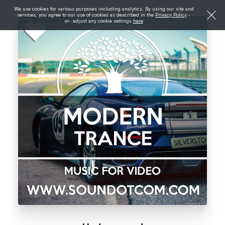
We use cookies for various purposes including analytics. By using our site and
services, you agree to our use of cookies as described in the
Privacy Policy
-
or- adjust any cookie settings
here