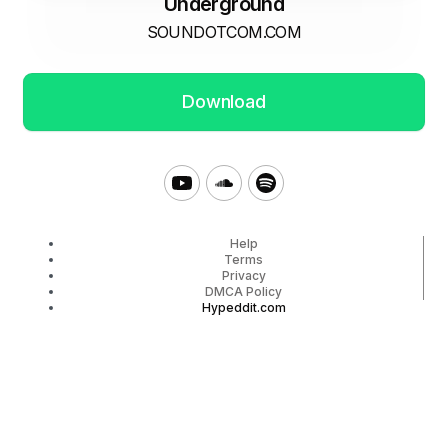
Underground
SOUNDOTCOM.COM
Download
Help
Terms
Privacy
DMCA Policy
Hypeddit.com