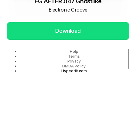
EG AFTER.047 Ghostlike
Electronic Groove
Download
Help
Terms
Privacy
DMCA Policy
Hypeddit.com