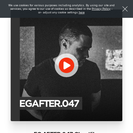
We use cookies for various purposes including analytics. By using our site and
services, you agree to our use of cookies as described in the
Privacy Policy
-
or- adjust any cookie settings
here