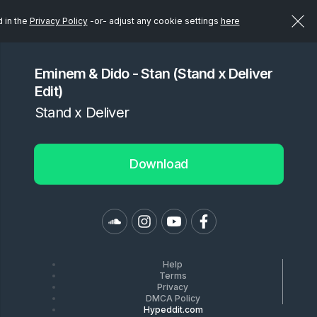
d in the
Privacy Policy
-or- adjust any cookie settings
here
Eminem & Dido - Stan (Stand x Deliver
Edit)
Stand x Deliver
Download
Help
Terms
Privacy
DMCA Policy
Hypeddit.com