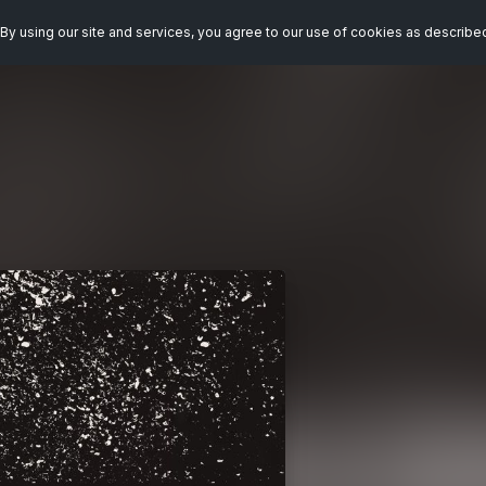
By using our site and services, you agree to our use of cookies as describe