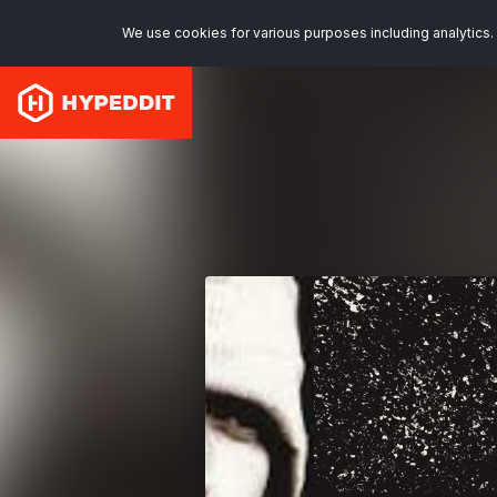
We use cookies for various purposes including analytics. 