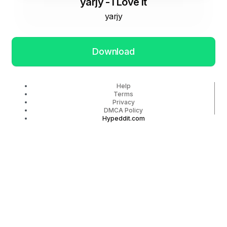
yarjy - I Love It
yarjy
Download
Help
Terms
Privacy
DMCA Policy
Hypeddit.com