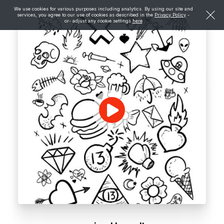
We use cookies for various purposes including analytics. By using our site and
services, you agree to our use of cookies as described in the
Privacy Policy
-
or- adjust any cookie settings
here