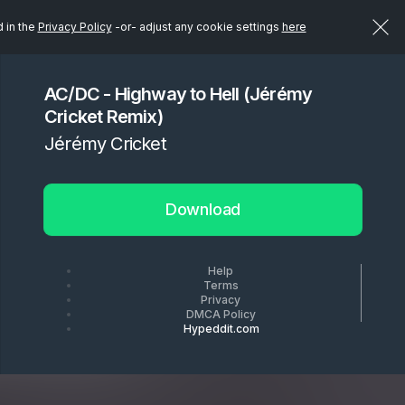
d in the
Privacy Policy
-or- adjust any cookie settings
here
AC/DC - Highway to Hell (Jérémy
Cricket Remix)
Jérémy Cricket
Download
Help
Terms
Privacy
DMCA Policy
Hypeddit.com