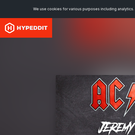
We use cookies for various purposes including analytics. 