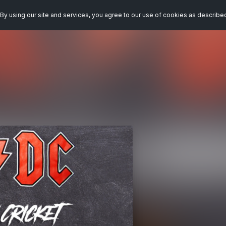
By using our site and services, you agree to our use of cookies as describe