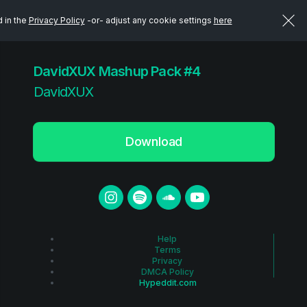
d in the
Privacy Policy
-or- adjust any cookie settings
here
DavidXUX Mashup Pack #4
DavidXUX
Download
Help
Terms
Privacy
DMCA Policy
Hypeddit.com