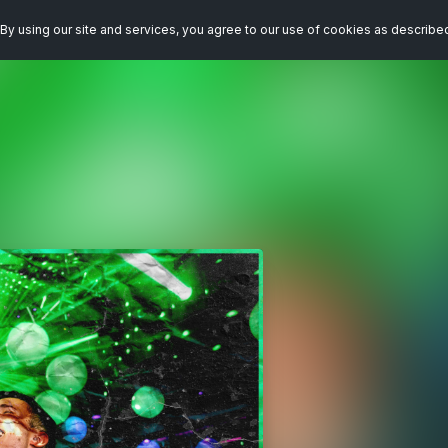
By using our site and services, you agree to our use of cookies as describe