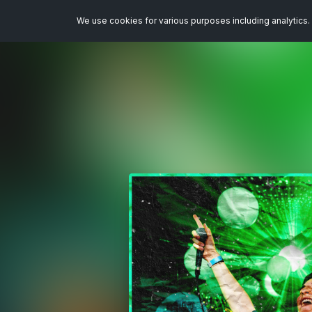
We use cookies for various purposes including analytics. 