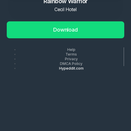
Rainbow Warrior
Cecil Hotel
Download
Help
Terms
Privacy
DMCA Policy
Hypeddit.com