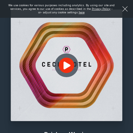
We use cookies for various purposes including analytics. By using our site and
services, you agree to our use of cookies as described in the
Privacy Policy
-
or- adjust any cookie settings
here