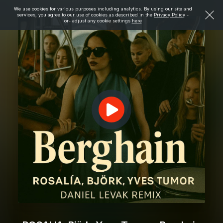
We use cookies for various purposes including analytics. By using our site and
services, you agree to our use of cookies as described in the
Privacy Policy
-
or- adjust any cookie settings
here