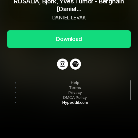
ROSALIA, Björk, Yves Tumor - Berghain
[Daniel...
DANIEL LEVAK
Download
Help
Terms
Privacy
DMCA Policy
Hypeddit.com