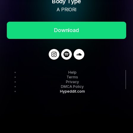
Body Type
A PRIORI
Download
Help
Terms
Privacy
DMCA Policy
Hypeddit.com