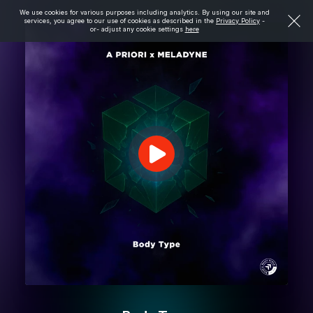
We use cookies for various purposes including analytics. By using our site and
services, you agree to our use of cookies as described in the
Privacy Policy
-
or- adjust any cookie settings
here