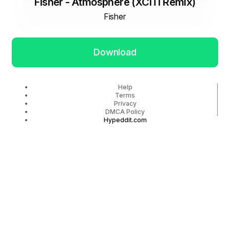
Fisher - Atmosphere (XCITI Remix)
Fisher
Download
Help
Terms
Privacy
DMCA Policy
Hypeddit.com