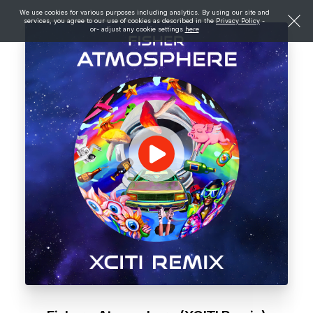
We use cookies for various purposes including analytics. By using our site and
services, you agree to our use of cookies as described in the
Privacy Policy
-
or- adjust any cookie settings
here