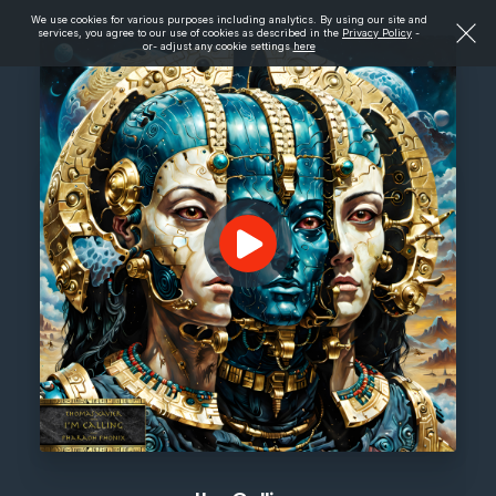
We use cookies for various purposes including analytics. By using our site and
services, you agree to our use of cookies as described in the
Privacy Policy
-
or- adjust any cookie settings
here