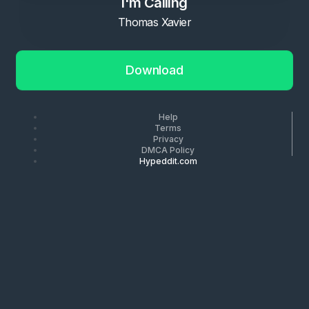
I'm Calling
Thomas Xavier
Download
Help
Terms
Privacy
DMCA Policy
Hypeddit.com