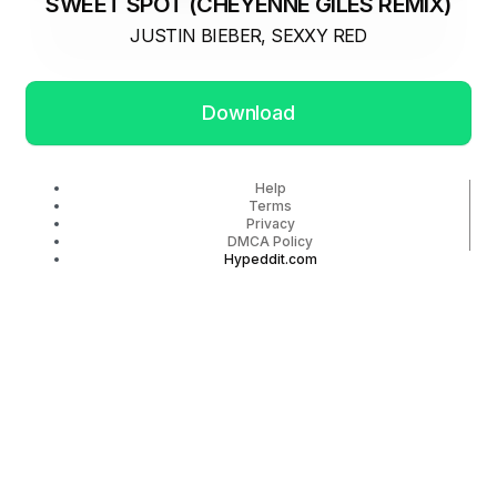
SWEET SPOT (CHEYENNE GILES REMIX)
JUSTIN BIEBER, SEXXY RED
Download
Help
Terms
Privacy
DMCA Policy
Hypeddit.com