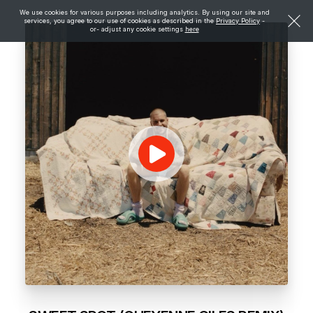
We use cookies for various purposes including analytics. By using our site and
services, you agree to our use of cookies as described in the
Privacy Policy
-
or- adjust any cookie settings
here