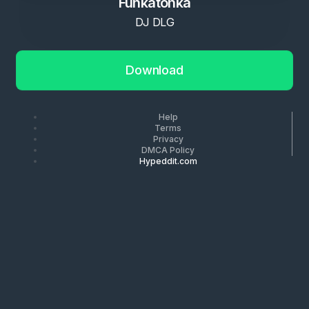
Funkatonka
DJ DLG
Download
Help
Terms
Privacy
DMCA Policy
Hypeddit.com