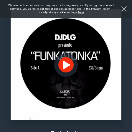
We use cookies for various purposes including analytics. By using our site and
services, you agree to our use of cookies as described in the
Privacy Policy
-
or- adjust any cookie settings
here