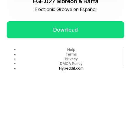
EGE.027 Moreon & Baffa
Electronic Groove en Español
Download
Help
Terms
Privacy
DMCA Policy
Hypeddit.com