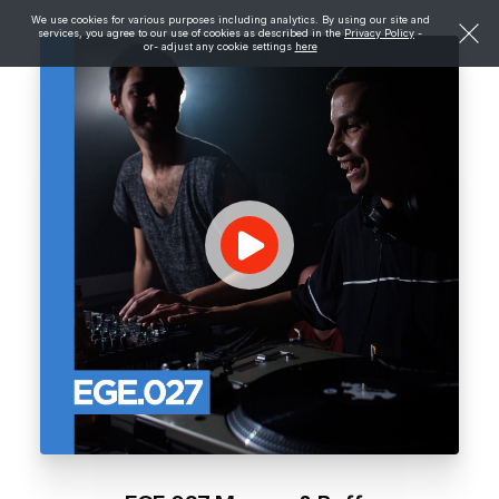
We use cookies for various purposes including analytics. By using our site and
services, you agree to our use of cookies as described in the
Privacy Policy
-
or- adjust any cookie settings
here