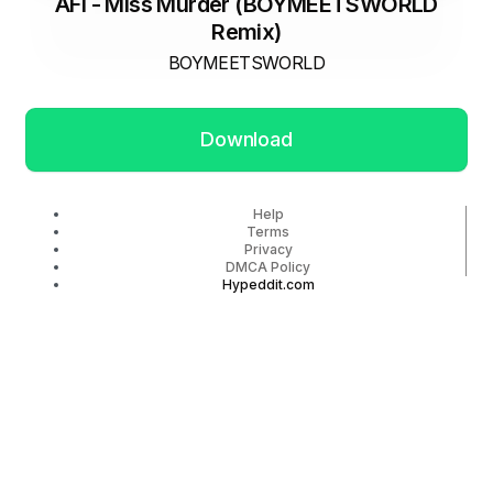
AFI - Miss Murder (BOYMEETSWORLD
Remix)
BOYMEETSWORLD
Download
Help
Terms
Privacy
DMCA Policy
Hypeddit.com