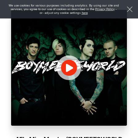
We use cookies for various purposes including analytics. By using our site and
services, you agree to our use of cookies as described in the
Privacy Policy
-
or- adjust any cookie settings
here