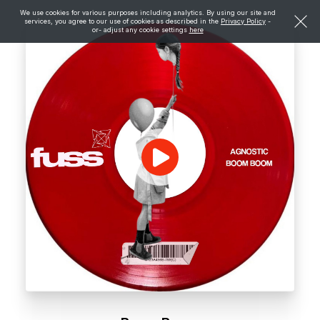
We use cookies for various purposes including analytics. By using our site and
services, you agree to our use of cookies as described in the
Privacy Policy
-
or- adjust any cookie settings
here