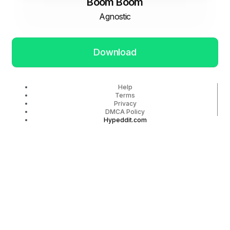
Boom Boom
Agnostic
Download
Help
Terms
Privacy
DMCA Policy
Hypeddit.com