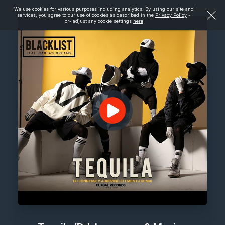
We use cookies for various purposes including analytics. By using our site and
services, you agree to our use of cookies as described in the
Privacy Policy
-
or- adjust any cookie settings
here