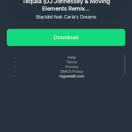
Tequila (DJ Jonnessey & Moving
Elements Remix...
Blacklist feat. Carla's Dreams
Download
Help
Terms
Privacy
DMCA Policy
Hypeddit.com